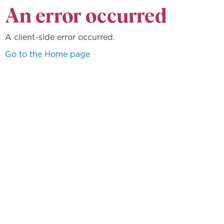
An error occurred
A client-side error occurred.
Go to the Home page