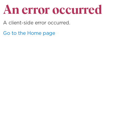
An error occurred
A client-side error occurred.
Go to the Home page