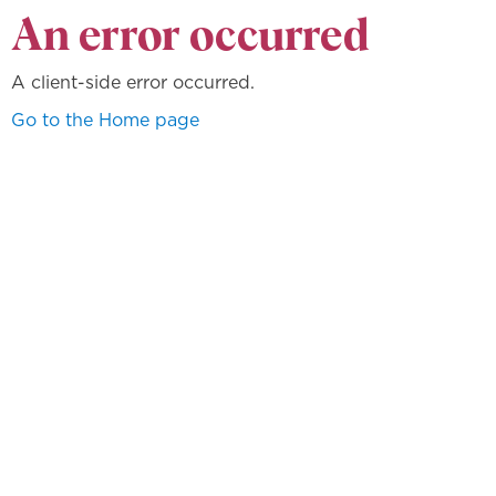
An error occurred
A client-side error occurred.
Go to the Home page