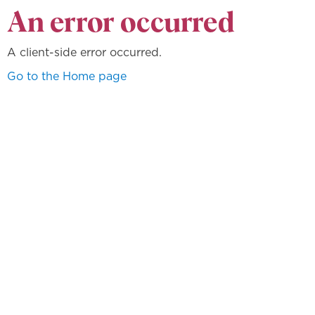
An error occurred
A client-side error occurred.
Go to the Home page