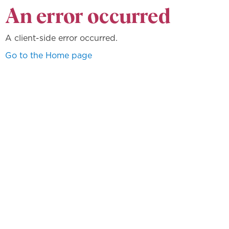
An error occurred
A client-side error occurred.
Go to the Home page