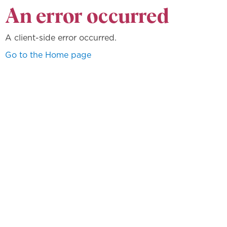
An error occurred
A client-side error occurred.
Go to the Home page