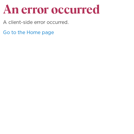
An error occurred
A client-side error occurred.
Go to the Home page