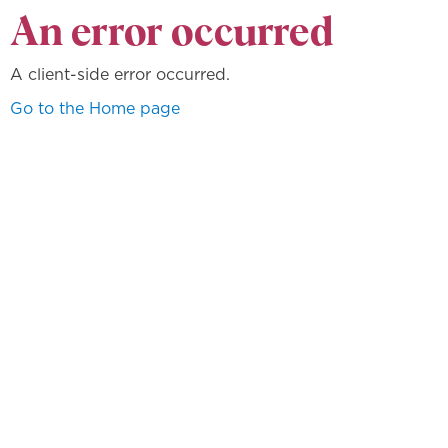
An error occurred
A client-side error occurred.
Go to the Home page