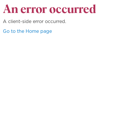
An error occurred
A client-side error occurred.
Go to the Home page