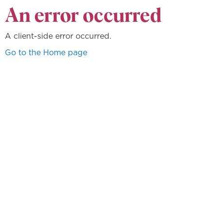
An error occurred
A client-side error occurred.
Go to the Home page