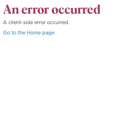
An error occurred
A client-side error occurred.
Go to the Home page