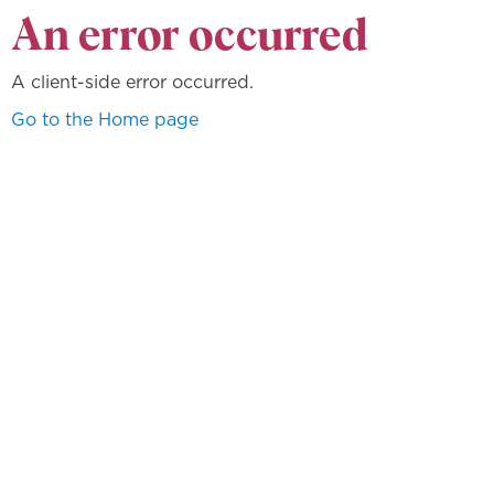
An error occurred
A client-side error occurred.
Go to the Home page