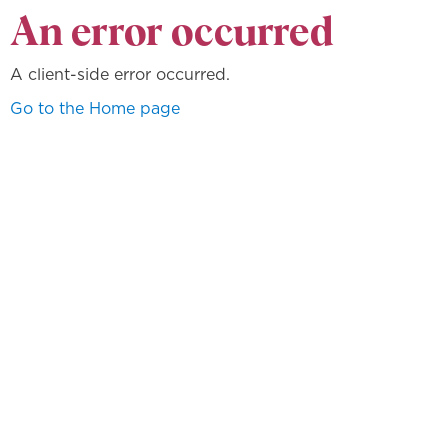
An error occurred
A client-side error occurred.
Go to the Home page