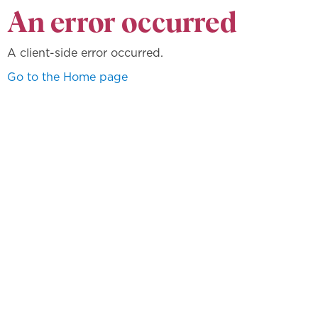
An error occurred
A client-side error occurred.
Go to the Home page