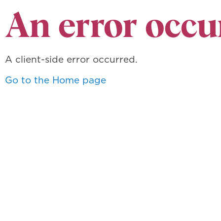
An error occu
A client-side error occurred.
Go to the Home page