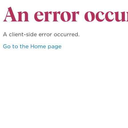
An error occu
A client-side error occurred.
Go to the Home page