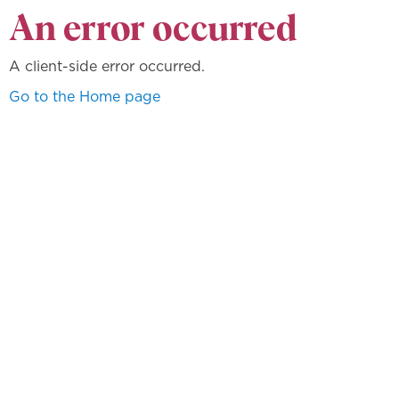
An error occurred
A client-side error occurred.
Go to the Home page