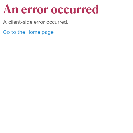
An error occurred
A client-side error occurred.
Go to the Home page