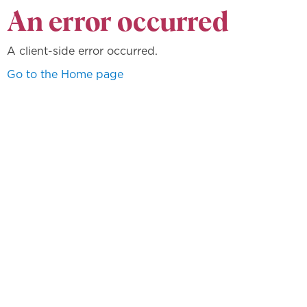
An error occurred
A client-side error occurred.
Go to the Home page