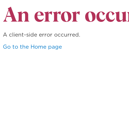
An error occu
A client-side error occurred.
Go to the Home page