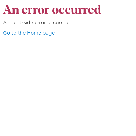
An error occurred
A client-side error occurred.
Go to the Home page