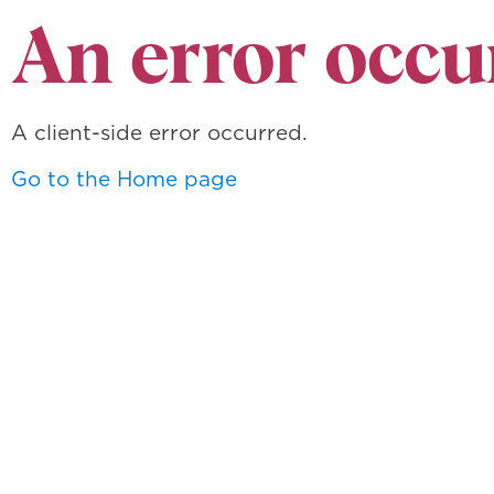
An error occu
A client-side error occurred.
Go to the Home page