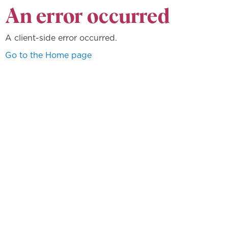
An error occurred
A client-side error occurred.
Go to the Home page