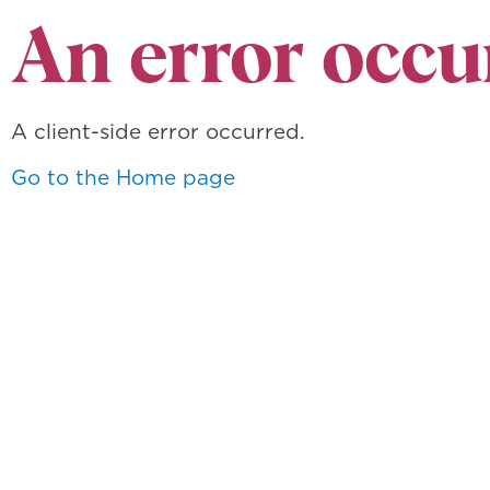
An error occu
A client-side error occurred.
Go to the Home page