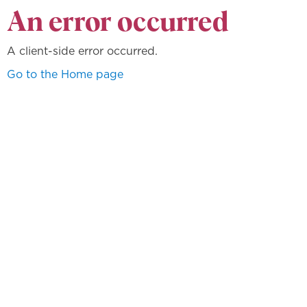
An error occurred
A client-side error occurred.
Go to the Home page