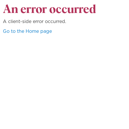
An error occurred
A client-side error occurred.
Go to the Home page