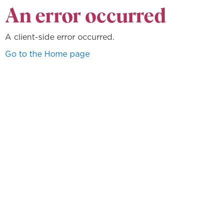
An error occurred
A client-side error occurred.
Go to the Home page