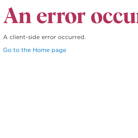
An error occu
A client-side error occurred.
Go to the Home page