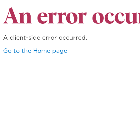
An error occu
A client-side error occurred.
Go to the Home page