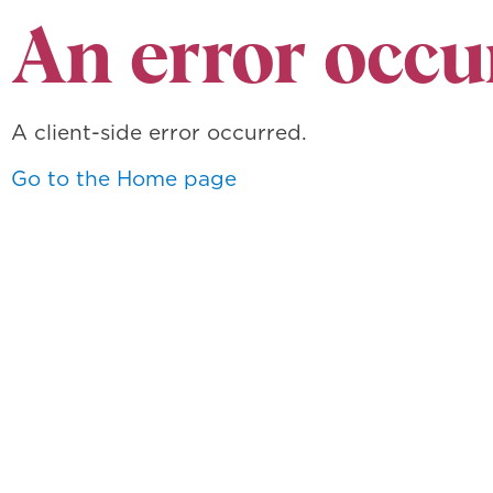
An error occu
A client-side error occurred.
Go to the Home page