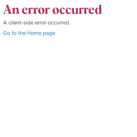
An error occurred
A client-side error occurred.
Go to the Home page