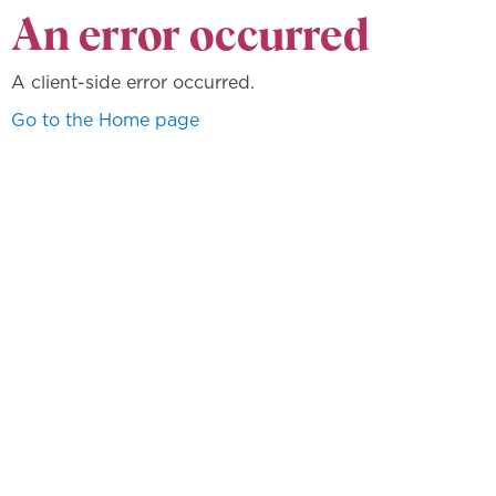
An error occurred
A client-side error occurred.
Go to the Home page