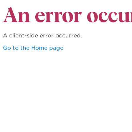
An error occu
A client-side error occurred.
Go to the Home page