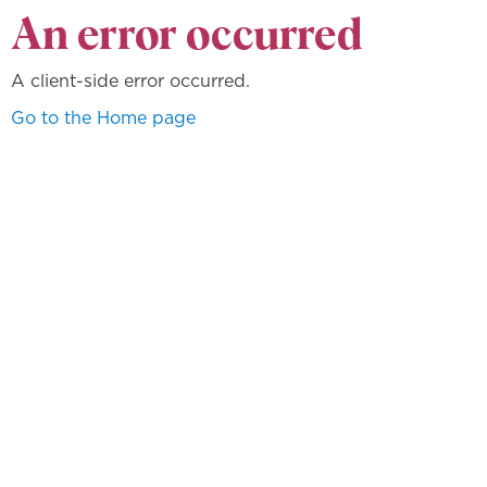
An error occurred
A client-side error occurred.
Go to the Home page