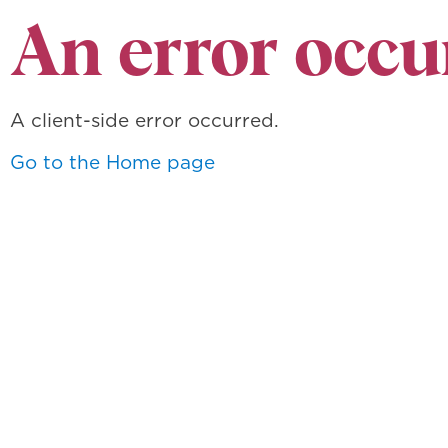
An error occu
A client-side error occurred.
Go to the Home page