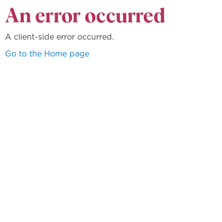
An error occurred
A client-side error occurred.
Go to the Home page