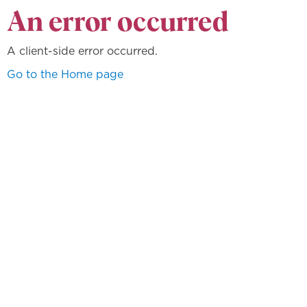
An error occurred
A client-side error occurred.
Go to the Home page