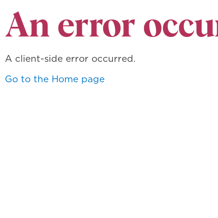
An error occu
A client-side error occurred.
Go to the Home page