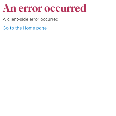
An error occurred
A client-side error occurred.
Go to the Home page