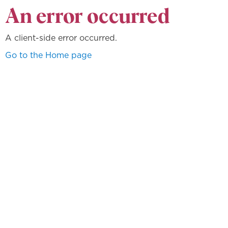
An error occurred
A client-side error occurred.
Go to the Home page