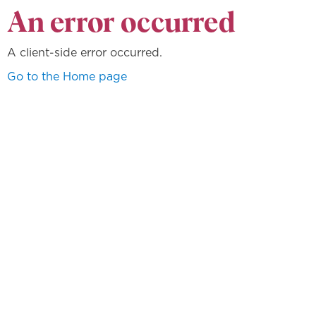
An error occurred
A client-side error occurred.
Go to the Home page