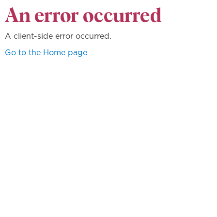
An error occurred
A client-side error occurred.
Go to the Home page