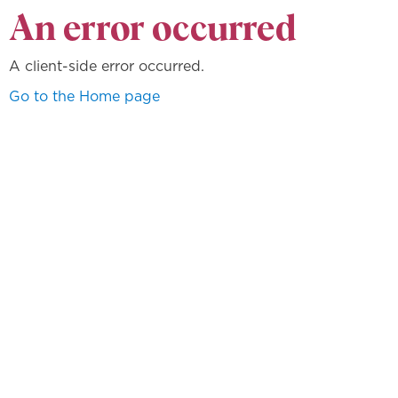
An error occurred
A client-side error occurred.
Go to the Home page