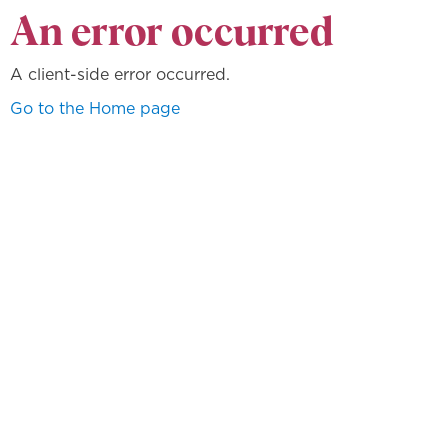
An error occurred
A client-side error occurred.
Go to the Home page