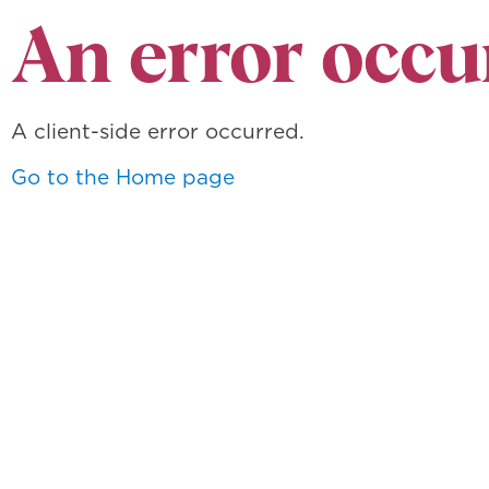
An error occu
A client-side error occurred.
Go to the Home page