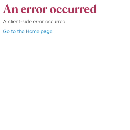
An error occurred
A client-side error occurred.
Go to the Home page