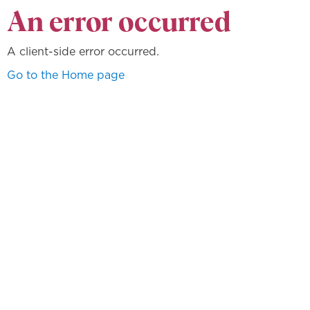
An error occurred
A client-side error occurred.
Go to the Home page