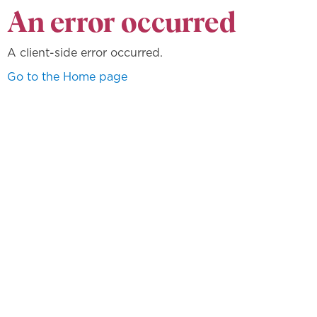
An error occurred
A client-side error occurred.
Go to the Home page