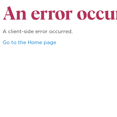
An error occu
A client-side error occurred.
Go to the Home page