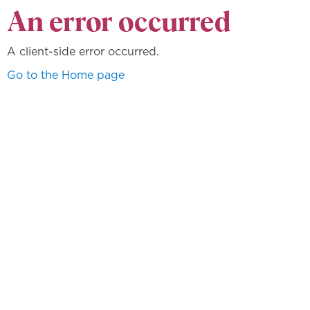
An error occurred
A client-side error occurred.
Go to the Home page